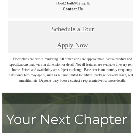
1 bed
2 bath
982 sq. ft.
Contact Us
Schedule a Tour
Apply Now
Floor plans are artist's rendering. All dimensions are approximate. Actual product and
specifications may vary in dimension or detail. Not all features are available in every rent
home. Prices and availability are subject to change. Base rent is on monthly frequency.
Additional fees may apply, such as but not limited to utilities, package delivery, trash, wat
amenities, etc. Deposits vary. Please contact a representative for more details.
Your Next Chapter