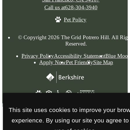
Call us at
628-304-3940
Pet Policy
© Copyright 2026 The Grid Potrero Hill. All Righ
Reserved.
Privacy Policy
Accessibility Statement
Blue Moo
Apply Now
Pet Friendly
Site Map
This site uses cookies to improve your bro
experience. By using our site you agree to