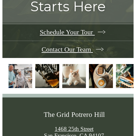
Starts Here
Schedule Your Tour
Contact Our Team
The Grid Potrero Hill
1468 25th Street
San Francisco, CA 94107