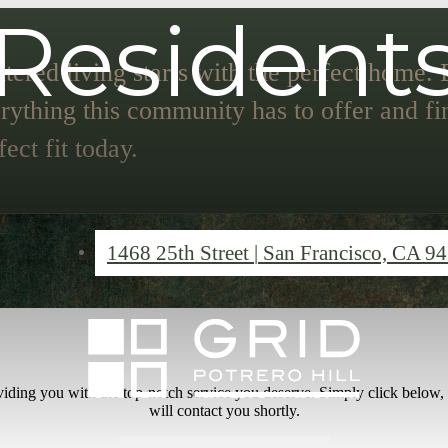
Resident
tered living starts with the perfect home.
rything this community has to offer and fi
fect fit today.
1468 25th Street
|
San Francisco, CA 9
iding you with the top-notch service you deserve. Simply click below,
will contact you shortly.