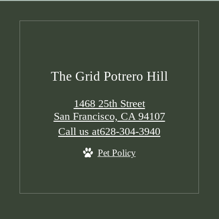
The Grid Potrero Hill
1468 25th Street
San Francisco, CA 94107
Call us at
628-304-3940
Pet Policy