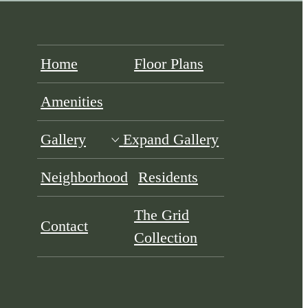
Home
Floor Plans
Amenities
Gallery
Expand Gallery
Neighborhood
Residents
The Grid
Contact
Collection