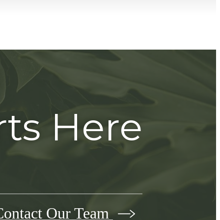
rts Here
Contact Our Team