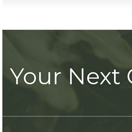
Your Next 