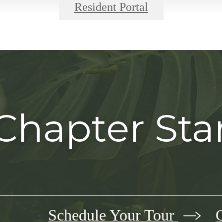
Resident Portal
Chapter Sta
Schedule Your Tour