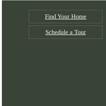
Find Your Home
Schedule a Tour