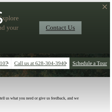
s
 Explore
nd your
Contact Us
4107
Call us at
628-304-3940
Schedule a Tour
 tell us what you need or give us feedback, and we