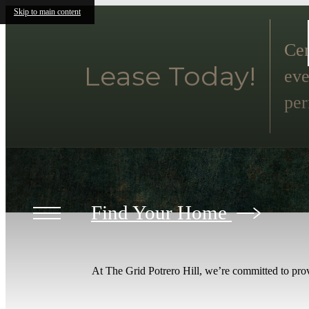
Skip to main content
Cen
Lease Today!
eve
per
Find Your Home
At The Grid Potrero Hill, we’re committed to prov