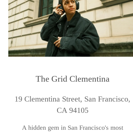
The Grid Clementina
19 Clementina Street, San Francisco,
CA 94105
A hidden gem in San Francisco's most