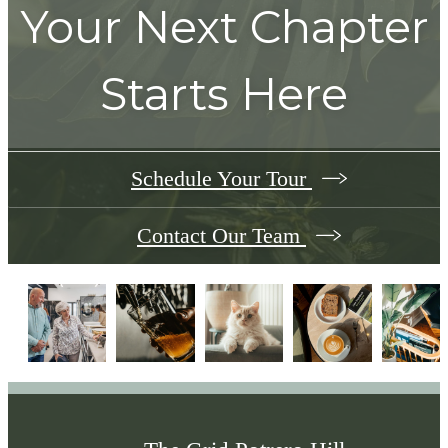
Your Next Chapter
Starts Here
Schedule Your Tour
Contact Our Team