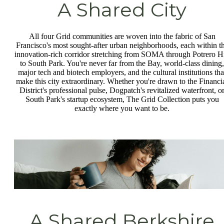
A Shared City
All four Grid communities are woven into the fabric of San
Francisco's most sought-after urban neighborhoods, each within t
innovation-rich corridor stretching from SOMA through Potrero Hi
to South Park. You're never far from the Bay, world-class dining,
major tech and biotech employers, and the cultural institutions tha
make this city extraordinary. Whether you're drawn to the Financi
District's professional pulse, Dogpatch's revitalized waterfront, o
South Park's startup ecosystem, The Grid Collection puts you
exactly where you want to be.
A Shared Berkshire