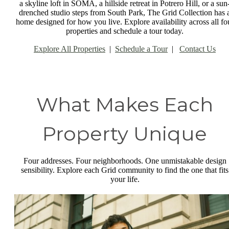
a skyline loft in SOMA, a hillside retreat in Potrero Hill, or a sun
drenched studio steps from South Park, The Grid Collection has 
home designed for how you live. Explore availability across all fo
properties and schedule a tour today.
Explore All Properties
|
Schedule a Tour
|
Contact Us
What Makes Each
Property Unique
Four addresses. Four neighborhoods. One unmistakable design
sensibility. Explore each Grid community to find the one that fits
your life.