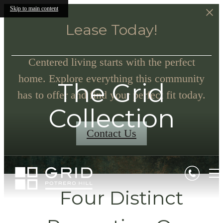
Skip to main content
Lease Today!
Centered living starts with the perfect
home. Explore everything this community
The Grid
has to offer and find your perfect fit today.
Collection
Contact Us
Four Distinct