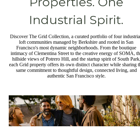
Properties. One
Industrial Spirit.
Discover The Grid Collection, a curated portfolio of four industria
loft communities managed by Berkshire and rooted in San
Francisco's most dynamic neighborhoods. From the boutique
intimacy of Clementina Street to the creative energy of SOMA, t
hillside views of Potrero Hill, and the startup spirit of South Park
each Grid property offers its own distinct character while sharing t
same commitment to thoughtful design, connected living, and
authentic San Francisco style.