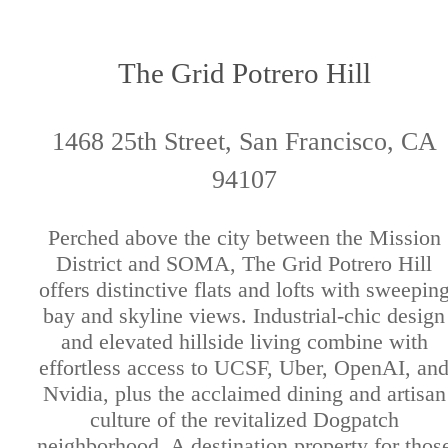
The Grid Potrero Hill
1468 25th Street, San Francisco, CA
94107
Perched above the city between the Mission
District and SOMA, The Grid Potrero Hill
offers distinctive flats and lofts with sweepin
bay and skyline views. Industrial-chic design
and elevated hillside living combine with
effortless access to UCSF, Uber, OpenAI, an
Nvidia, plus the acclaimed dining and artisan
culture of the revitalized Dogpatch
neighborhood. A destination property for thos