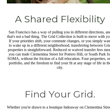
A Shared Flexibility
San Francisco has a way of pulling you in different directions, an
that's not a bad thing. The Grid Collection is built to move with yo
If your priorities shift, your commute changes, or you simply wan
to wake up in a different neighborhood, transferring between Gri
properties is straightforward. Reduced or waived transfer fees me
you can trade Clementina Street for Potrero Hill, or South Park fo
SOMA, without the friction of a full relocation. Four properties, o
portfolio, and the freedom to find your fit at any stage of life in th
city.
Find Your Grid.
Whether you're drawn to a boutique hideaway on Clementina Stree