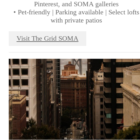
Pinterest, and SOMA galleries
• Pet-friendly | Parking available | Select lofts
with private patios
Visit The Grid SOMA