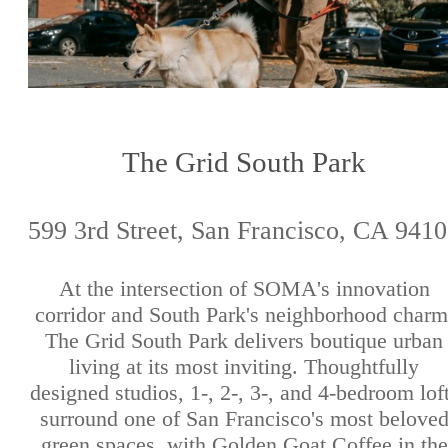
The Grid South Park
599 3rd Street, San Francisco, CA 941
At the intersection of SOMA's innovation
corridor and South Park's neighborhood charm
The Grid South Park delivers boutique urban
living at its most inviting. Thoughtfully
designed studios, 1-, 2-, 3-, and 4-bedroom lof
surround one of San Francisco's most belove
green spaces, with Golden Goat Coffee in the