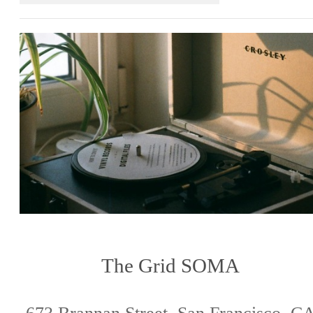
The Grid SOMA