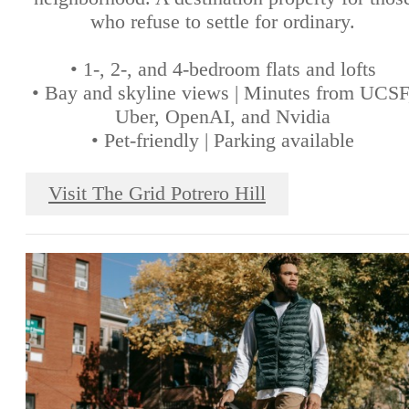
who refuse to settle for ordinary.
• 1-, 2-, and 4-bedroom flats and lofts
• Bay and skyline views | Minutes from UCSF
Uber, OpenAI, and Nvidia
• Pet-friendly | Parking available
Visit The Grid Potrero Hill