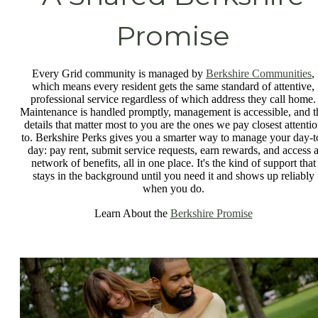
Promise
Every Grid community is managed by
Berkshire Communities
,
which means every resident gets the same standard of attentive,
professional service regardless of which address they call home.
Maintenance is handled promptly, management is accessible, and t
details that matter most to you are the ones we pay closest attenti
to. Berkshire Perks gives you a smarter way to manage your day-t
day: pay rent, submit service requests, earn rewards, and access 
network of benefits, all in one place. It's the kind of support that
stays in the background until you need it and shows up reliably
when you do.
Learn About the
Berkshire Promise