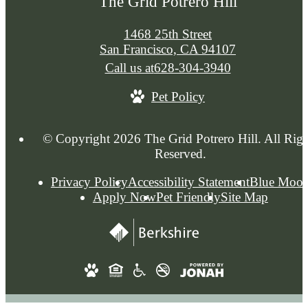
The Grid Potrero Hill
1468 25th Street
San Francisco, CA 94107
Call us at
628-304-3940
Pet Policy
© Copyright 2026 The Grid Potrero Hill. All Righ
Reserved.
Privacy Policy
Accessibility Statement
Blue Moo
Apply Now
Pet Friendly
Site Map