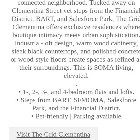
connected neighborhood. Tucked away on
Clementina Street yet steps from the Financia
District, BART, and Salesforce Park, The Gri
Clementina offers exclusive residences where
boutique intimacy meets urban sophistication
Industrial-loft design, warm wood cabinetry,
sleek black countertops, and polished concret
or wood-style floors create spaces as refined a
their surroundings. This is SOMA living,
elevated.
.
• 1-, 2-, 3-, and 4-bedroom flats and lofts.
• Steps from BART, SFMOMA, Salesforce
Park, and the Financial District.
• Pet-friendly | Parking available
Visit The Grid Clementina