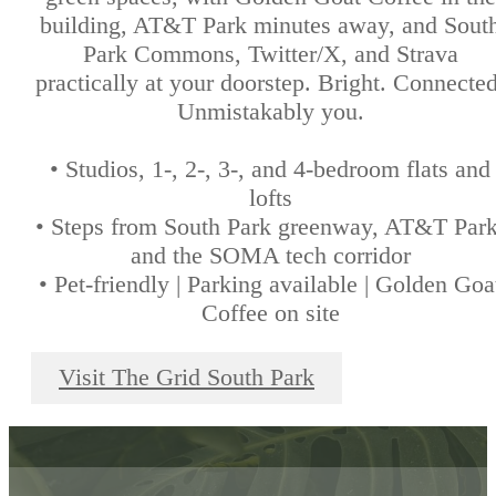
building, AT&T Park minutes away, and Sout
Park Commons, Twitter/X, and Strava
practically at your doorstep. Bright. Connected
Unmistakably you.
• Studios, 1-, 2-, 3-, and 4-bedroom flats and
lofts
• Steps from South Park greenway, AT&T Park
and the SOMA tech corridor
• Pet-friendly | Parking available | Golden Goa
Coffee on site
Visit The Grid South Park