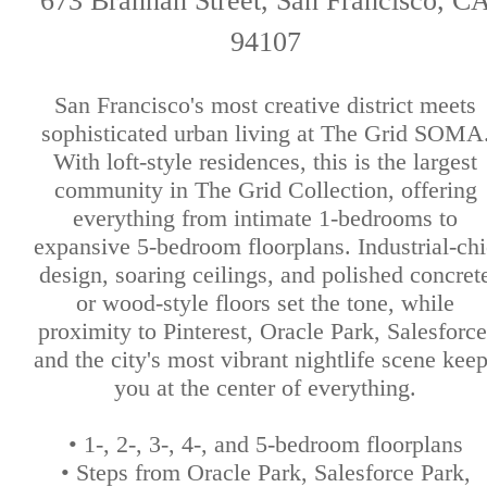
673 Brannan Street, San Francisco, C
94107
San Francisco's most creative district meets
sophisticated urban living at The Grid SOMA
With loft-style residences, this is the largest
community in The Grid Collection, offering
everything from intimate 1-bedrooms to
expansive 5-bedroom floorplans. Industrial-chi
design, soaring ceilings, and polished concret
or wood-style floors set the tone, while
proximity to Pinterest, Oracle Park, Salesforce
and the city's most vibrant nightlife scene kee
you at the center of everything.
• 1-, 2-, 3-, 4-, and 5-bedroom floorplans
• Steps from Oracle Park, Salesforce Park,