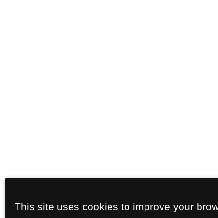
This site uses cookies to improve your bro