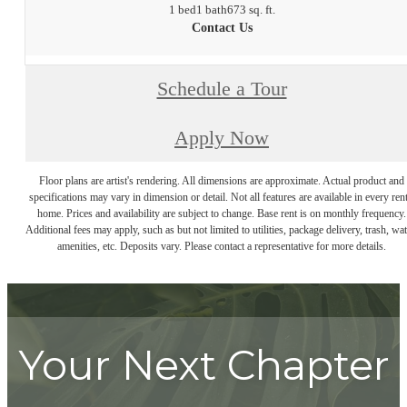
1 bed
1 bath
673 sq. ft.
Contact Us
Schedule a Tour
Apply Now
Floor plans are artist's rendering. All dimensions are approximate. Actual product and
specifications may vary in dimension or detail. Not all features are available in every rent
home. Prices and availability are subject to change. Base rent is on monthly frequency.
Additional fees may apply, such as but not limited to utilities, package delivery, trash, wat
amenities, etc. Deposits vary. Please contact a representative for more details.
Your Next Chapter