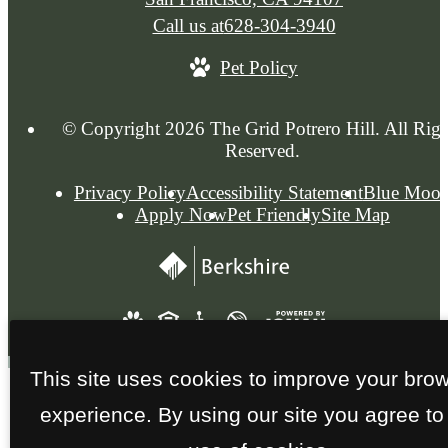
Call us at
628-304-3940
Pet Policy
© Copyright 2026 The Grid Potrero Hill. All Righ
Reserved.
Privacy Policy
Accessibility Statement
Blue Moo
Apply Now
Pet Friendly
Site Map
This site uses cookies to improve your bro
experience. By using our site you agree to