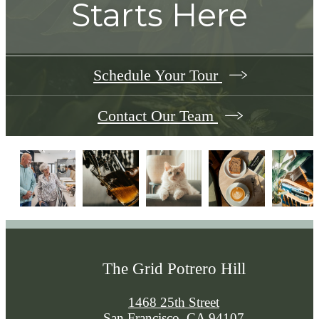
Starts Here
Schedule Your Tour
Contact Our Team
The Grid Potrero Hill
1468 25th Street
San Francisco, CA 94107