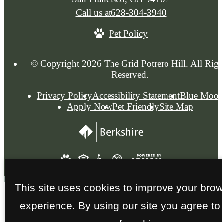
Call us at
628-304-3940
Pet Policy
© Copyright 2026 The Grid Potrero Hill. All Righ
Reserved.
Privacy Policy
Accessibility Statement
Blue Moo
Apply Now
Pet Friendly
Site Map
This site uses cookies to improve your bro
experience. By using our site you agree to