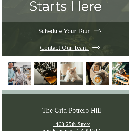
Starts Here
Schedule Your Tour
Contact Our Team
The Grid Potrero Hill
1468 25th Street
San Francisco, CA 94107